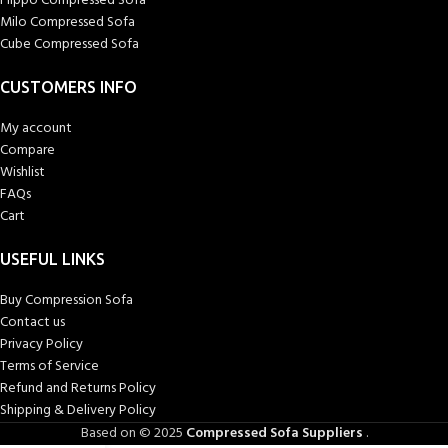
Flippo Compressed Sofa
Milo Compressed Sofa
Cube Compressed Sofa
CUSTOMERS INFO
My account
Compare
Wishlist
FAQs
Cart
USEFUL LINKS
Buy Compression Sofa
Contact us
Privacy Policy
Terms of Service
Refund and Returns Policy
Shipping & Delivery Policy
Based on © 2025
Compressed Sofa Suppliers
.