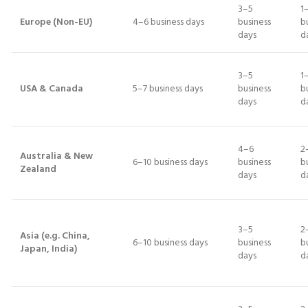
3–5
1
Europe (Non-EU)
4–6 business days
business
b
days
d
3–5
1
USA & Canada
5–7 business days
business
b
days
d
4–6
2
Australia & New
6–10 business days
business
b
Zealand
days
d
3–5
2
Asia (e.g. China,
6–10 business days
business
b
Japan, India)
days
d