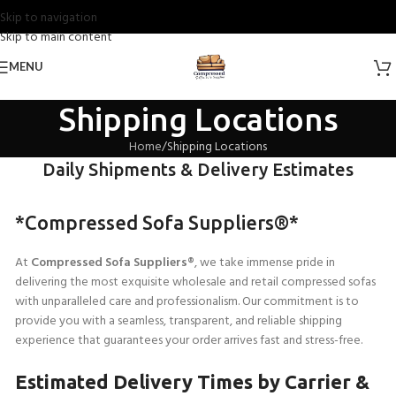
Skip to navigation
Skip to main content
MENU
Shipping Locations
Home
Shipping Locations
Daily Shipments & Delivery Estimates
*Compressed Sofa Suppliers®*
At
Compressed Sofa Suppliers®
, we take immense pride in
delivering the most exquisite wholesale and retail compressed sofas
with unparalleled care and professionalism. Our commitment is to
provide you with a seamless, transparent, and reliable shipping
experience that guarantees your order arrives fast and stress-free.
Estimated Delivery Times by Carrier &