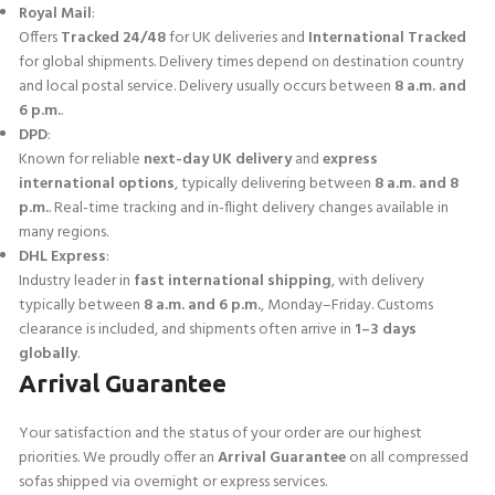
Royal Mail
:
Offers
Tracked 24/48
for UK deliveries and
International Tracked
for global shipments. Delivery times depend on destination country
and local postal service. Delivery usually occurs between
8 a.m. and
6 p.m.
.
DPD
:
Known for reliable
next-day UK delivery
and
express
international options
, typically delivering between
8 a.m. and 8
p.m.
. Real-time tracking and in-flight delivery changes available in
many regions.
DHL Express
:
Industry leader in
fast international shipping
, with delivery
typically between
8 a.m. and 6 p.m.
, Monday–Friday. Customs
clearance is included, and shipments often arrive in
1–3 days
globally
.
Arrival Guarantee
Your satisfaction and the status of your order are our highest
priorities. We proudly offer an
Arrival Guarantee
on all compressed
sofas shipped via overnight or express services.