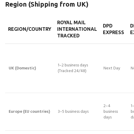
Region (Shipping from UK)
ROYAL MAIL
DPD
D
REGION/COUNTRY
INTERNATIONAL
EXPRESS
E
TRACKED
1–2 business days
UK (Domestic)
Next Day
N
(Tracked 24/48)
2–4
1
Europe (EU countries)
3–5 business days
business
b
days
d