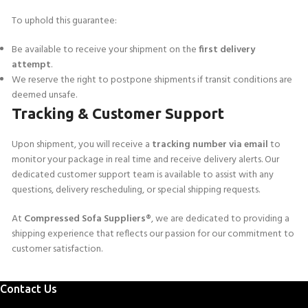
To uphold this guarantee:
Be available to receive your shipment on the
first delivery
attempt
.
We reserve the right to postpone shipments if transit conditions are
deemed unsafe.
Tracking & Customer Support
Upon shipment, you will receive a
tracking number via email
to
monitor your package in real time and receive delivery alerts. Our
dedicated customer support team is available to assist with any
questions, delivery rescheduling, or special shipping requests.
At
Compressed Sofa Suppliers®
, we are dedicated to providing a
shipping experience that reflects our passion for our commitment to
customer satisfaction.
Contact Us