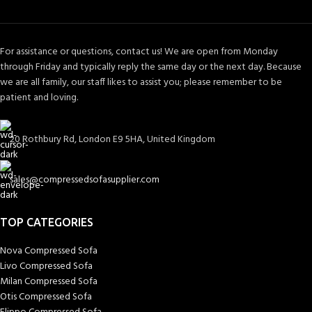
For assistance or questions, contact us! We are open from Monday
through Friday and typically reply the same day or the next day. Because
we are all family, our staff likes to assist you; please remember to be
patient and loving.
20 Rothbury Rd, London E9 5HA, United Kingdom
sales@compressedsofasupplier.com
TOP CATEGORIES
Nova Compressed Sofa
Livo Compressed Sofa
Milan Compressed Sofa
Otis Compressed Sofa