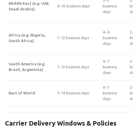
3–5
2
Middle East (e.g. UAE,
6–10 business days
business
b
Saudi Arabia)
days
d
4–6
2
Africa (e.g. Nigeria,
7–12 business days
business
b
South Africa)
days
d
4–7
2
South America (e.g.
7–12 business days
business
b
Brazil, Argentina)
days
d
4–7
2
Rest of World
7–14 business days
business
b
days
d
Carrier Delivery Windows & Policies