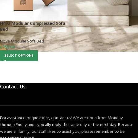
Nova Modular Compressed Sofa
Bed
Nova Modular Sofa Bed
£
755.00
inc VAT
SELECT OPTIONS
Contact Us
For assistance or questions, contact us! We are open from Monday
through Friday and typically reply the same day or the next day. Because
we are all family, our staff likes to assist you; please remember to be