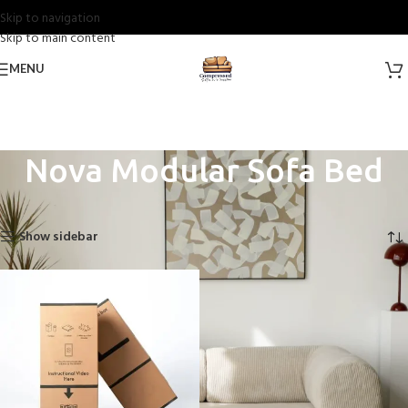
Skip to navigation
Skip to main content
MENU
Nova Modular Sofa Bed
Home
Nova Sofas
Nova Modular Sofa Bed
Showing the single result
Show sidebar