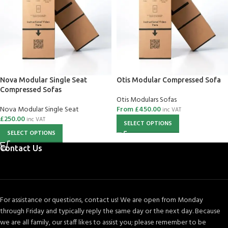
Nova Modular Single Seat
Otis Modular Compressed Sofa
Compressed Sofas
Otis Modulars Sofas
Nova Modular Single Seat
From
£
450.00
inc VAT
£
250.00
inc VAT
SELECT OPTIONS
SELECT OPTIONS
Contact Us
For assistance or questions, contact us! We are open from Monday
through Friday and typically reply the same day or the next day. Because
we are all family, our staff likes to assist you; please remember to be