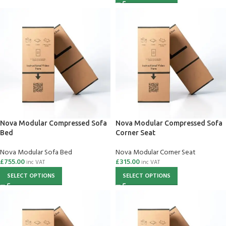
Nova Modular Compressed Sofa
Nova Modular Compressed Sofa
Bed
Corner Seat
Nova Modular Sofa Bed
Nova Modular Corner Seat
£
755.00
£
315.00
inc VAT
inc VAT
SELECT OPTIONS
SELECT OPTIONS