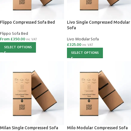
Flippo Compressed Sofa Bed
Livo Single Compressed Modular
Sofa
Flippo Sofa Bed
From
£
350.00
Livo Modular Sofa
inc VAT
£
325.00
inc VAT
SELECT OPTIONS
SELECT OPTIONS
Milan Single Compressed Sofa
Milo Modular Compressed Sofa