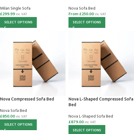
Milan Single Sofa
Nova Sofa Bed
£
299.99
From
£
250.00
inc VAT
inc VAT
SELECT OPTIONS
SELECT OPTIONS
Nova Compressed Sofa Bed
Nova L-Shaped Compressed Sofa
Bed
Nova Sofa Bed
£
850.00
Nova L-Shaped Sofa Bed
inc VAT
£
879.00
inc VAT
SELECT OPTIONS
SELECT OPTIONS