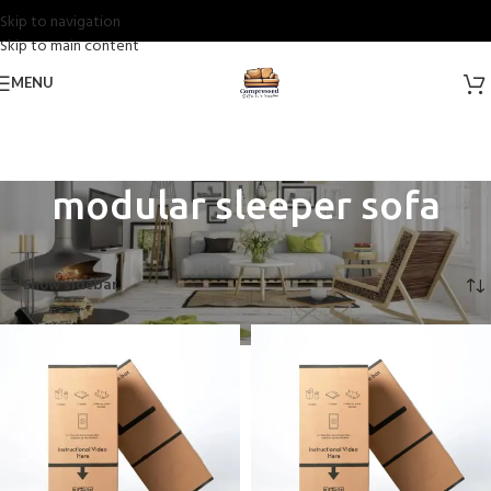
Skip to navigation
Skip to main content
MENU
modular sleeper sofa​
Home
Products tagged “modular sleeper sofa​”
Showing all 10 results
Show sidebar